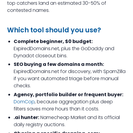
top catchers land an estimated 30-50% of
contested names.
Which tool should you use?
Complete beginner, $0 budget:
ExpiredDomains.net, plus the GoDaddy and
Dynadot closeout bins.
SEO buying a few domains a month:
ExpiredDomains.net for discovery, with SpamZilla
if you want automated triage before manual
checks.
Agency, portfolio builder or frequent buyer:
DomCop
, because aggregation plus deep
filters saves more hours than it costs.
.ai hunter:
Namecheap Market and its official
daily registry auctions.