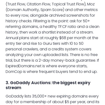
(Trust Flow, Citation Flow, Topical Trust Flow), Moz
(Domain Authority, Spam Score) and other metrics
to every row, alongside archived screenshots for
history checks. Filtering is the point: ask for 50+
referring domains, a healthy TF:CF ratio and a clean
history, then work a shortlist instead of a stream.
Annual plans start at roughly $68 per month at the
entry tier and rise to Guru tiers with 10 to 50
personal crawlers, and a credits system covers
analyzing your own uploaded lists. There is no free
trial, but there is a 2-day money-back guarantee. If
ExpiredDomains.net is where everyone starts,
DomCop is where frequent buyers tend to end up.
3. GoDaddy Auctions: the biggest expiry
stream
GoDaddy lists 35,000+ new expiring domains every
day for a membership of about $5 per year, and its