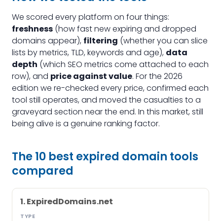
We scored every platform on four things:
freshness
(how fast new expiring and dropped
domains appear),
filtering
(whether you can slice
lists by metrics, TLD, keywords and age),
data
depth
(which SEO metrics come attached to each
row), and
price against value
. For the 2026
edition we re-checked every price, confirmed each
tool still operates, and moved the casualties to a
graveyard section near the end. In this market, still
being alive is a genuine ranking factor.
The 10 best expired domain tools
compared
1. ExpiredDomains.net