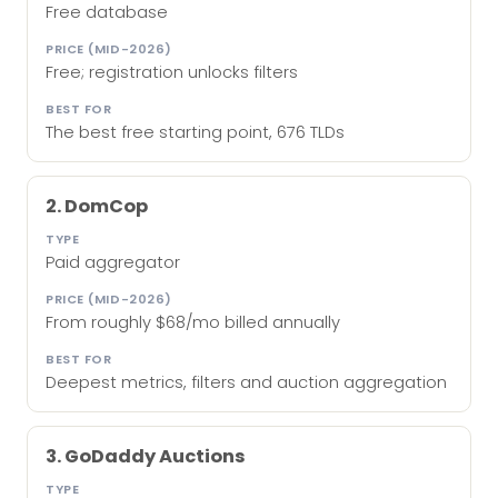
Free database
Free; registration unlocks filters
The best free starting point, 676 TLDs
2. DomCop
Paid aggregator
From roughly $68/mo billed annually
Deepest metrics, filters and auction aggregation
3. GoDaddy Auctions