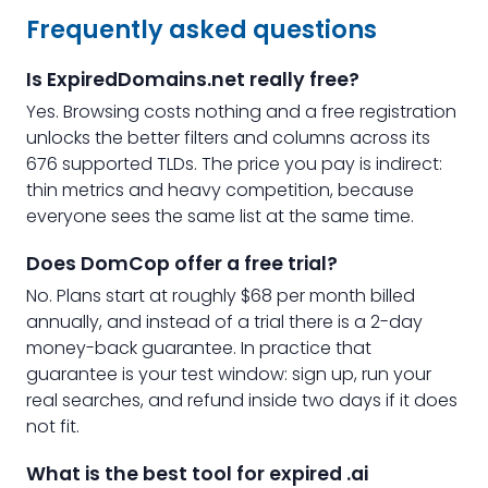
Frequently asked questions
Is ExpiredDomains.net really free?
Yes. Browsing costs nothing and a free registration
unlocks the better filters and columns across its
676 supported TLDs. The price you pay is indirect:
thin metrics and heavy competition, because
everyone sees the same list at the same time.
Does DomCop offer a free trial?
No. Plans start at roughly $68 per month billed
annually, and instead of a trial there is a 2-day
money-back guarantee. In practice that
guarantee is your test window: sign up, run your
real searches, and refund inside two days if it does
not fit.
What is the best tool for expired .ai