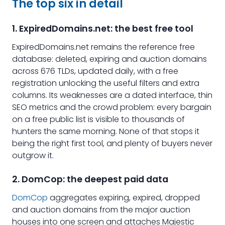
The top six in detail
1. ExpiredDomains.net: the best free tool
ExpiredDomains.net remains the reference free
database: deleted, expiring and auction domains
across 676 TLDs, updated daily, with a free
registration unlocking the useful filters and extra
columns. Its weaknesses are a dated interface, thin
SEO metrics and the crowd problem: every bargain
on a free public list is visible to thousands of
hunters the same morning. None of that stops it
being the right first tool, and plenty of buyers never
outgrow it.
2. DomCop: the deepest paid data
DomCop
aggregates expiring, expired, dropped
and auction domains from the major auction
houses into one screen and attaches Majestic