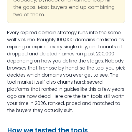
the gaps. Most buyers end up combining
two of them.
Every expired domain strategy runs into the same
wall: volume. Roughly 100,000 domains are listed as
expiring or expired every single day, and counts of
dropped and deleted names run past 200,000
depending on how you define the stages. Nobody
browses that firehose by hand, so the tool you pick
decides which domains you ever get to see. The
tool market itself also churns hard: several
platforms that ranked in guides like this a few years
ago are now dead. Here are the ten tools still worth
your time in 2026, ranked, priced and matched to
the buyers they actually suit.
How we tested the tools