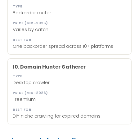
Backorder router
Varies by catch
One backorder spread across 10+ platforms
10. Domain Hunter Gatherer
Desktop crawler
Freemium
DIY niche crawling for expired domains