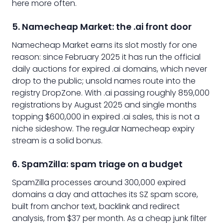
here more often.
5. Namecheap Market: the .ai front door
Namecheap Market earns its slot mostly for one
reason: since February 2025 it has run the official
daily auctions for expired .ai domains, which never
drop to the public; unsold names route into the
registry DropZone. With .ai passing roughly 859,000
registrations by August 2025 and single months
topping $600,000 in expired .ai sales, this is not a
niche sideshow. The regular Namecheap expiry
stream is a solid bonus.
6. SpamZilla: spam triage on a budget
SpamZilla processes around 300,000 expired
domains a day and attaches its SZ spam score,
built from anchor text, backlink and redirect
analysis, from $37 per month. As a cheap junk filter