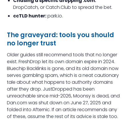
Chasing a specific dropping .com:
DropCatch, or Catch.Club to spread the bet.
ccTLD hunter:
park.io.
The graveyard: tools you should
no longer trust
Older guides still recommend tools that no longer
exist. FreshDrop let its own domain expire in 2024.
Bluechip Backlinks is gone, and its old domain now
serves gambling spam, which is a neat cautionary
tale about what happens to authority domains
after they drop. JustDropped has been
unreachable since mid-2026, Moonsy is dead, and
Dan.com was shut down on June 27, 2025 and
folded into Afternic. If an article recommends any
of these, assume the rest of its advice is stale too.