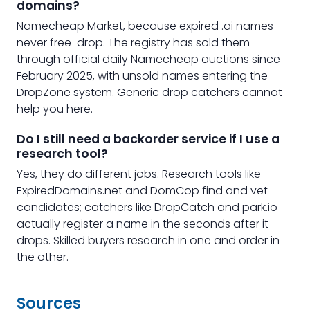
domains?
Namecheap Market, because expired .ai names
never free-drop. The registry has sold them
through official daily Namecheap auctions since
February 2025, with unsold names entering the
DropZone system. Generic drop catchers cannot
help you here.
Do I still need a backorder service if I use a
research tool?
Yes, they do different jobs. Research tools like
ExpiredDomains.net and DomCop find and vet
candidates; catchers like DropCatch and park.io
actually register a name in the seconds after it
drops. Skilled buyers research in one and order in
the other.
Sources