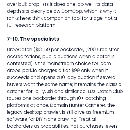
over bulk drop lists it does one job well. Its data
depth sits clearly below DomCop, which is why it
ranks here: think companion tool for triage, not a
full research platform.
7-10. The specialists
DropCatch ($13-59 per backorder, 1,200+ registrar
accreditations, public auctions when a catch is
contested) is the mainstream choice for .com
drops. park.io charges a flat $99 only when it
succeeds and opens a 10-day auction if several
buyers want the same name; it remains the classic
catcher for .io, .ly, .sh and similar ccTLDs. Catch.Club
routes one backorder through 10+ catching
platforms at once. Domain Hunter Gatherer, the
legacy desktop crawler, is still alive as freemium
software for DIY niche crawling. Treat all
backorders as probabilities, not purchases: even