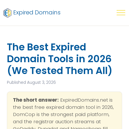
Expired Domains
The Best Expired
Domain Tools in 2026
(We Tested Them All)
Published August 3, 2026
The short answer:
ExpiredDomains.net is
the best free expired domain tool in 2026,
DomCop is the strongest paid platform,
and the registrar auction streams at
GoDaddy, Dynadot and Namecheap fill