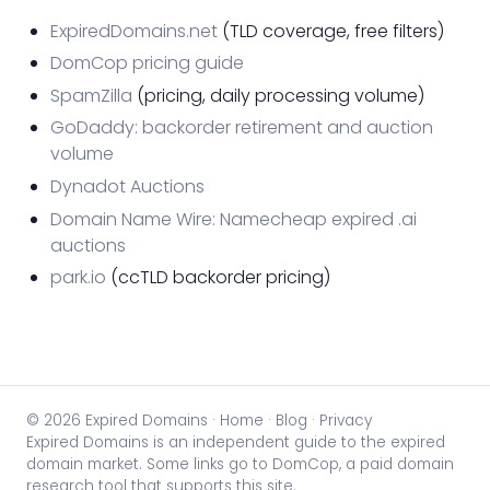
ExpiredDomains.net
(TLD coverage, free filters)
DomCop pricing guide
SpamZilla
(pricing, daily processing volume)
GoDaddy: backorder retirement and auction
volume
Dynadot Auctions
Domain Name Wire: Namecheap expired .ai
auctions
park.io
(ccTLD backorder pricing)
© 2026 Expired Domains ·
Home
·
Blog
·
Privacy
Expired Domains is an independent guide to the expired
domain market. Some links go to DomCop, a paid domain
research tool that supports this site.