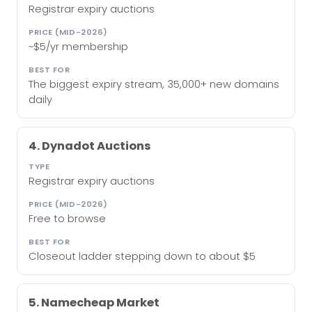
Registrar expiry auctions
~$5/yr membership
The biggest expiry stream, 35,000+ new domains
daily
4. Dynadot Auctions
Registrar expiry auctions
Free to browse
Closeout ladder stepping down to about $5
5. Namecheap Market