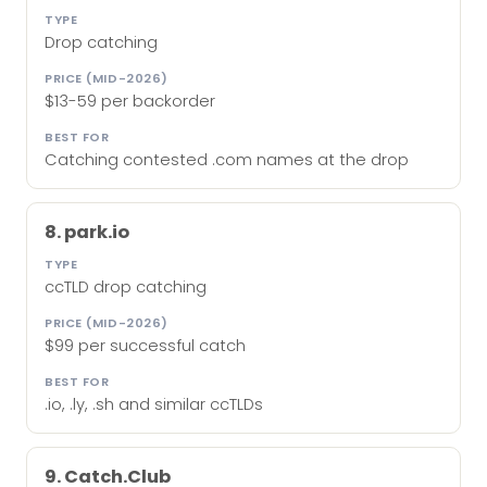
Drop catching
$13-59 per backorder
Catching contested .com names at the drop
8. park.io
ccTLD drop catching
$99 per successful catch
.io, .ly, .sh and similar ccTLDs
9. Catch.Club