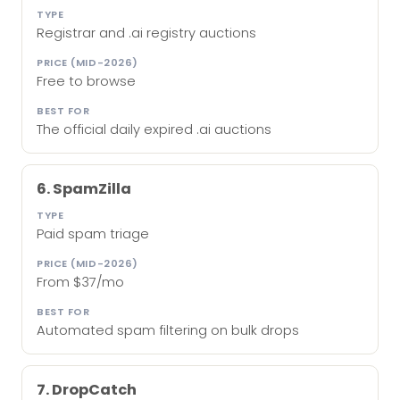
Registrar and .ai registry auctions
Free to browse
The official daily expired .ai auctions
6. SpamZilla
Paid spam triage
From $37/mo
Automated spam filtering on bulk drops
7. DropCatch