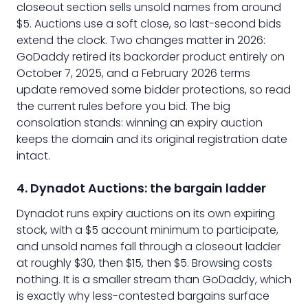
closeout section sells unsold names from around
$5. Auctions use a soft close, so last-second bids
extend the clock. Two changes matter in 2026:
GoDaddy retired its backorder product entirely on
October 7, 2025, and a February 2026 terms
update removed some bidder protections, so read
the current rules before you bid. The big
consolation stands: winning an expiry auction
keeps the domain and its original registration date
intact.
4. Dynadot Auctions: the bargain ladder
Dynadot runs expiry auctions on its own expiring
stock, with a $5 account minimum to participate,
and unsold names fall through a closeout ladder
at roughly $30, then $15, then $5. Browsing costs
nothing. It is a smaller stream than GoDaddy, which
is exactly why less-contested bargains surface